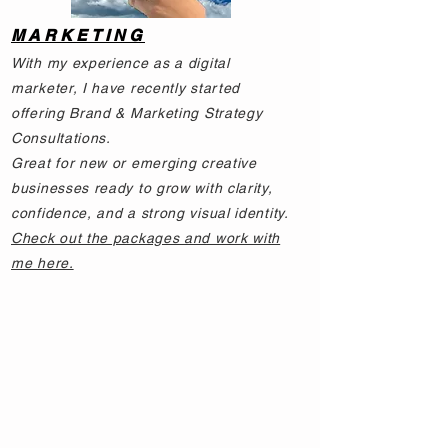
MARKETING
With my experience as a digital
marketer, I have recently started
offering Brand & Marketing Strategy
Consultations.
Great for new or emerging creative
businesses ready to grow with clarity,
confidence, and a strong visual identity.
Check out the packages and work with
me here.