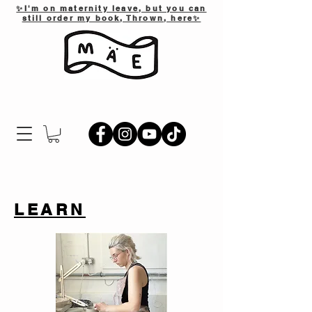
✨I'm on maternity leave, but you can
still order my book, Thrown, here✨
LEARN