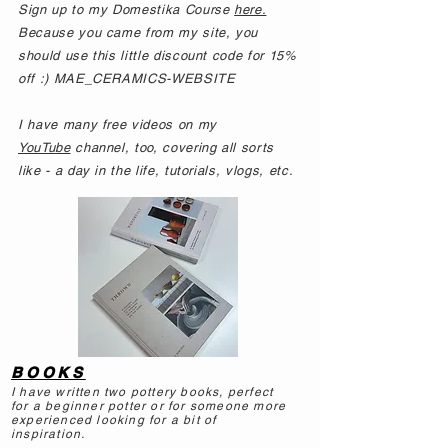
Sign up to my Domestika Course
here.
Because you came from my site, you
should use this little discount code for 15%
off :) MAE_CERAMICS-WEBSITE
I have many free videos on my
YouTube
channel, too, covering all sorts
like - a day in the life, tutorials, vlogs, etc.
BOOKS
I have written two pottery books, perfect
for a beginner potter or for someone more
experienced looking for a bit of
inspiration.