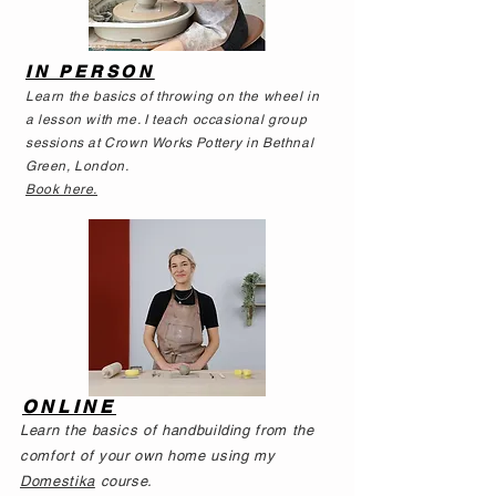
IN PERSON
Learn the basics of throwing on the wheel in
a lesson with me. I teach occasional group
sessions at Crown Works Pottery in Bethnal
Green, London.
Book here.
ONLINE
Learn the basics of handbuilding from the
comfort of your own home using
my
Domestika
course.