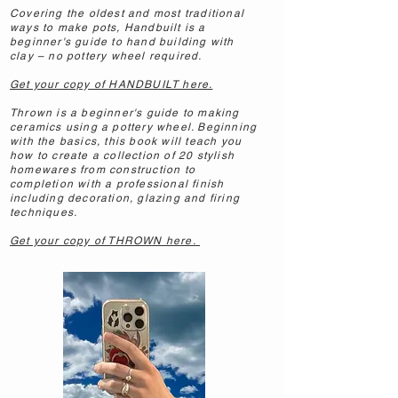
Covering the oldest and most traditional
ways to make pots, Handbuilt is a
beginner's guide to hand building with
clay – no pottery wheel required.
Get your copy of HANDBUILT here.
Thrown is a beginner's guide to making
ceramics using a pottery wheel. Beginning
with the basics, this book will teach you
how to create a collection of 20 stylish
homewares from construction to
completion with a professional finish
including decoration, glazing and firing
techniques.
Get your copy of THROWN here.