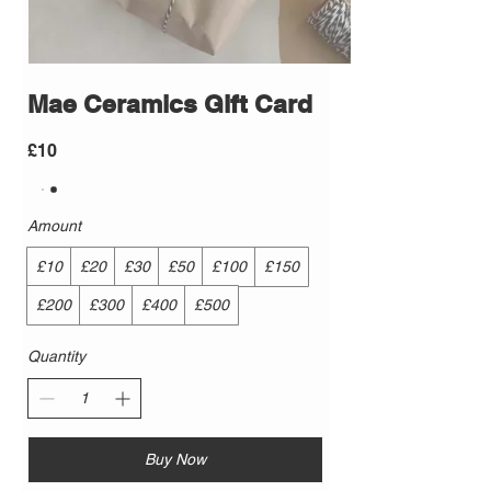
Mae Ceramics Gift Card
£10
Amount
£10
£20
£30
£50
£100
£150
£200
£300
£400
£500
Quantity
Buy Now