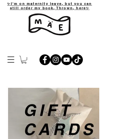
✨I'm on maternity leave, but you can
still order my book, Thrown, here✨